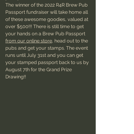
The winner of the 2022 R4R Brew Pub 
Passport fundraiser will take home all 
of these awesome goodies, valued at 
over $500!!! There is still time to get 
your hands on a Brew Pub Passport 
from our online store
, head out to the 
pubs and get your stamps. The event 
runs until July 31st and you can get 
your stamped passport back to us by 
August 7th for the Grand Prize 
Drawing!!