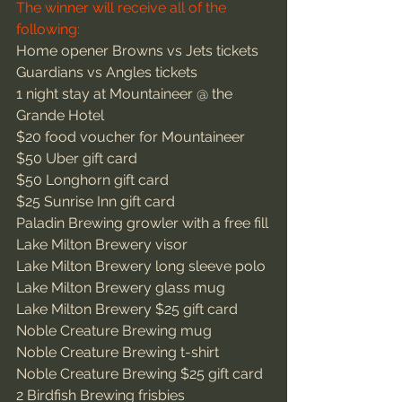
The winner will receive all of the 
following:
Home opener Browns vs Jets tickets
Guardians vs Angles tickets
1 night stay at Mountaineer @ the 
Grande Hotel
$20 food voucher for Mountaineer
$50 Uber gift card
$50 Longhorn gift card
$25 Sunrise Inn gift card
Paladin Brewing growler with a free fill
Lake Milton Brewery visor
Lake Milton Brewery long sleeve polo
Lake Milton Brewery glass mug
Lake Milton Brewery $25 gift card
Noble Creature Brewing mug
Noble Creature Brewing t-shirt
Noble Creature Brewing $25 gift card
2 Birdfish Brewing frisbies