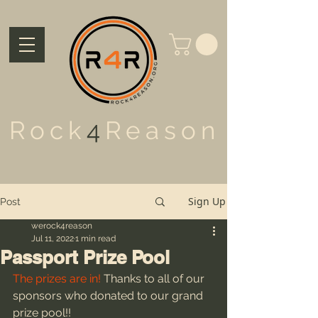
Rock
4
Reason
Sign Up
Post
werock4reason
Jul 11, 2022
1 min read
Passport Prize Pool
The prizes are in!
 Thanks to all of our 
sponsors who donated to our grand 
prize pool!!