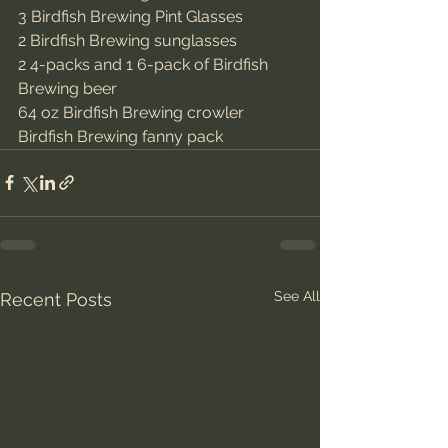
3 Birdfish Brewing Pint Glasses
2 Birdfish Brewing sunglasses
2 4-packs and 1 6-pack of Birdfish 
Brewing beer
64 oz Birdfish Brewing crowler
Birdfish Brewing fanny pack
See All
Recent Posts