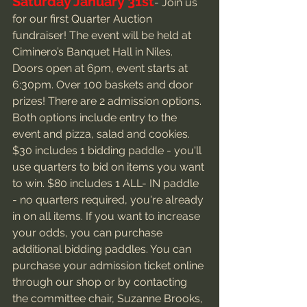
Saturday January 31st
- Join us 
for our first Quarter Auction 
fundraiser! The event will be held at 
Ciminero’s Banquet Hall in Niles. 
Doors open at 6pm, event starts at 
6:30pm. Over 100 baskets and door 
prizes! There are 2 admission options. 
Both options include entry to the 
event and pizza, salad and cookies. 
$30 includes 1 bidding paddle - you'll 
use quarters to bid on items you want 
to win. $80 includes 1 ALL- IN paddle 
- no quarters required, you're already 
in on all items. If you want to increase 
your odds, you can purchase 
additional bidding paddles. You can 
purchase your admission ticket online 
through our shop or by contacting 
the committee chair, Suzanne Brooks, 