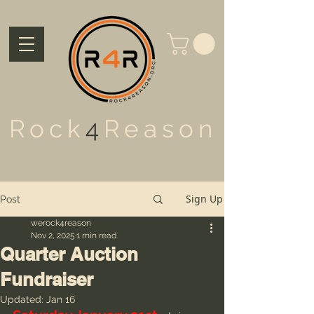
Rock
4
Reason
Sign Up
Post
werock4reason
Nov 2, 2025
1 min read
Quarter Auction
Fundraiser
Updated:
Jan 16