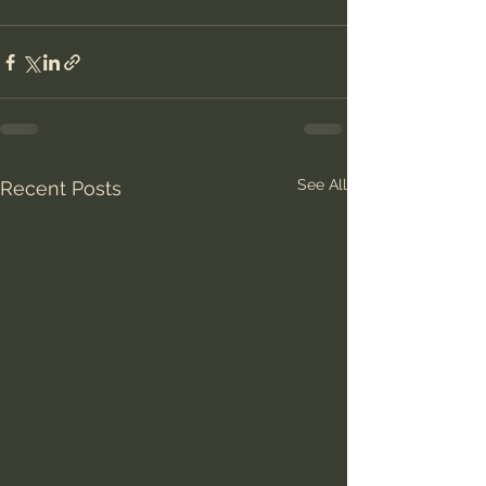
See All
Recent Posts