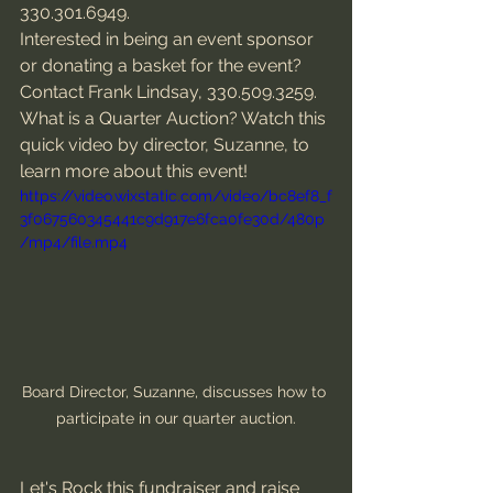
330.301.6949. 
Interested in being an event sponsor 
or donating a basket for the event? 
Contact Frank Lindsay, 330.509.3259.
What is a Quarter Auction? Watch this 
quick video by director, Suzanne, to 
learn more about this event!
https://video.wixstatic.com/video/bc8ef8_f
3f067560345441c9d917e6fca0fe30d/480p
/mp4/file.mp4
Board Director, Suzanne, discusses how to 
participate in our quarter auction.
Let's Rock this fundraiser and raise 