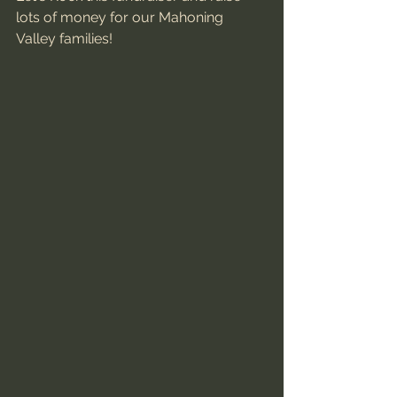
lots of money for our Mahoning 
Valley families! 