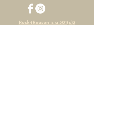
Rock4Reason is a 501(c)3
non-profit organization
HOME