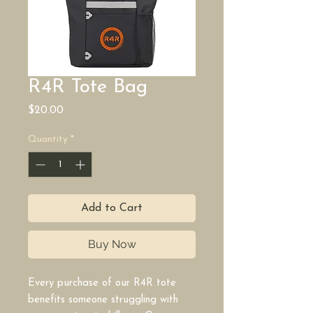
R4R Tote Bag
Price
$20.00
Quantity
*
Add to Cart
Buy Now
Every purchase of our R4R tote
benefits someone struggling with