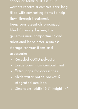
cancer or terminal illness. Our
warriors receive a comfort care bag
filled with comforting items to help
them through treatment.
Keep your essentials organized.
Ideal for everyday use, the
generous main compartment and
additional loops offer seamless
storage for your items and
accessories.
Recycled 600D polyester
Large open main compartment
Extra loops for accessories
Mesh water bottle pocket &
integrated pen loop
Dimensions: width 16.5", height 14"