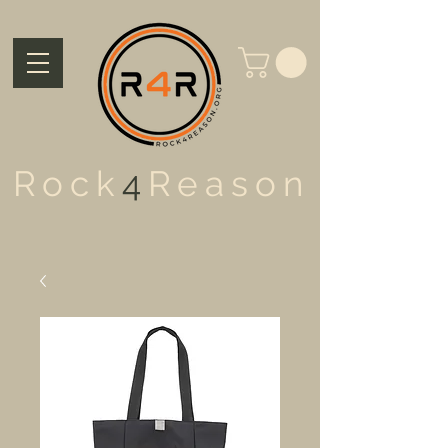
Rock
4
Reason