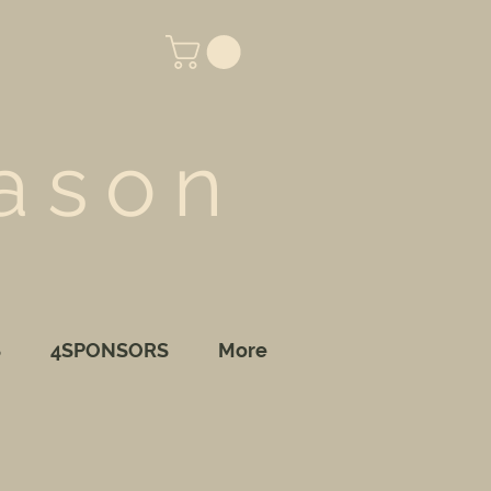
ason
S
4SPONSORS
More