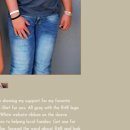
le showing my support for my favorite
-Shirt for you. All gray with the R4R logo
 White website ribbon on the sleeve.
s to helping local families. Get one for
else. Spread the word about R4R and look