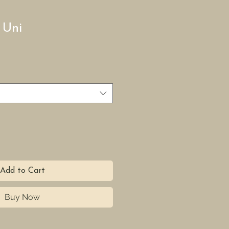
 Uni
Add to Cart
Buy Now