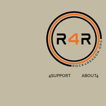
4SUPPORT
ABOUT4