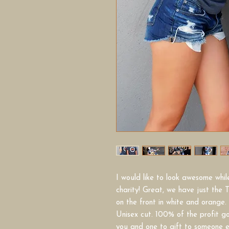
I would like to look awesome whi
charity! Great, we have just the T
on the front in white and orange.
Unisex cut. 100% of the profit goe
you and one to gift to someone 