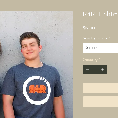
R4R T-Shirt
Price
$12.00
Select your size
*
Select
Quantity
*