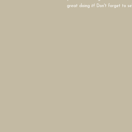
great doing it! Don't forget to se