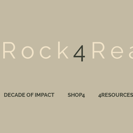
Rock
4
Re
DECADE OF IMPACT
SHOP4
4RESOURCE