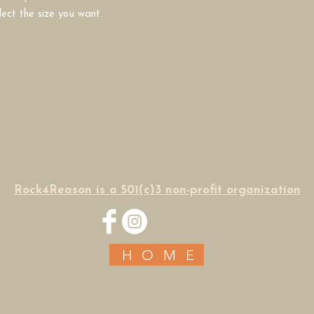
lect the size you want.
Rock4Reason is a 501(c)3 non-profit organization
HOME