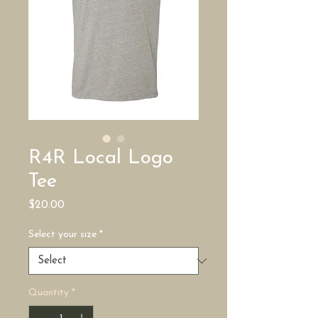
R4R Local Logo
Tee
Price
$20.00
Select your size
*
Quantity
*