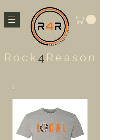
Rock
4
Reason