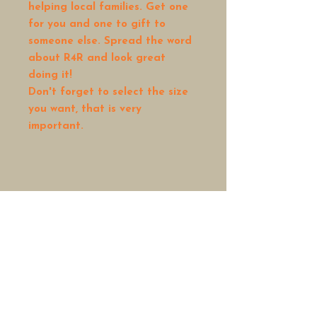
helping local families. Get one
for you and one to gift to
someone else. Spread the word
about R4R and look great
doing it!
Don't forget to select the size
you want, that is very
important.
Rock4Reason is a 501(c)3
non-profit organization
HOME