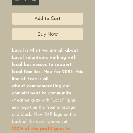
Add to Cart
Buy Now
Local is what we are all about.
Local volunteers working with
local businesses to support
local families. New for 2023, this
line of tees is all
about commemorating our
committment to community.
-Heather gray with "Local" (plus
new logo) on the front in orange
and black. New R4R logo on the
back of the neck. Unisex cut.
100% of the profit goes to