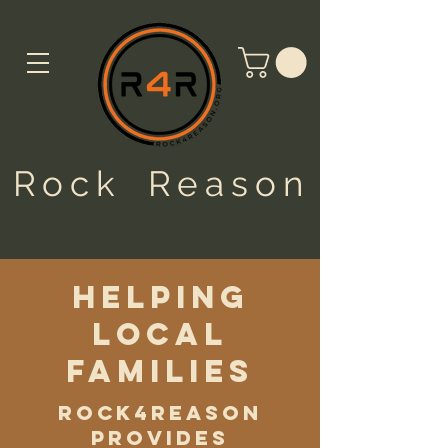
Rock
4
Reason
helping
local
families
Rock4Reason
provides