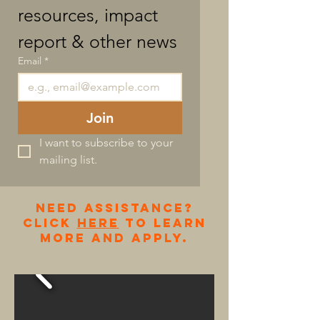
resources, impact 
report & other news
Email
*
Join
I want to subscribe to your 
mailing list.
NEED ASSISTANCE?
cLICK
HERE
TO LEARN
MORE AND APPLY.