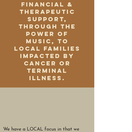
financial &
therapeutic
support,
through the
power of
music, to
local families
impacted by
cancer or
terminal
illness.
We have a LOCAL focus in that we