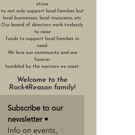
strive
to not only support local families but
local businesses, local musicians, etc.
Our board of directors work tirelessly
to raise
funds to support local families in
need.
We love our community and are
forever
humbled by the warriors we meet.
Welcome to the
Rock4Reason family!
Subscribe to our 
newsletter •
Info on events, 